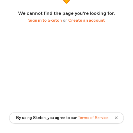
We cannot find the page you’re looking for.
Sign in to Sketch
or
Create an account
By using Sketch, you agree to our
Terms of Service
.