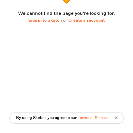
We cannot find the page you’re looking for.
Sign in to Sketch
or
Create an account
By using Sketch, you agree to our
Terms of Service
.