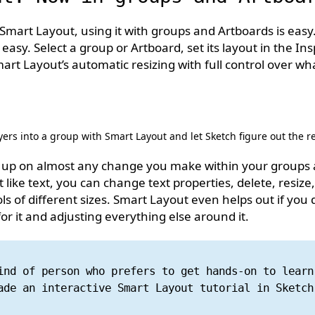
h Smart Layout, using it with groups and Artboards is easy.
t as easy. Select a group or Artboard, set its layout in the I
rt Layout’s automatic resizing with full control over wh
ers into a group with Smart Layout and let Sketch figure out the re
ck up on almost any change you make within your groups
 like text, you can change text properties, delete, resize,
s of different sizes. Smart Layout even helps out if you d
r it and adjusting everything else around it.
ind of person who prefers to get hands-on to learn
ade an interactive Smart Layout tutorial in Sketc