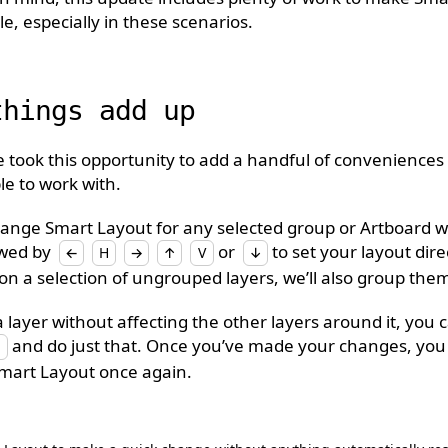
le, especially in these scenarios.
things add up
we took this opportunity to add a handful of conveniences
e to work with.
ange Smart Layout for any selected group or Artboard w
owed by
or
to set your layout direct
←
H
→
↑
V
↓
on a selection of ungrouped layers, we’ll also group them
a layer without affecting the other layers around it, yo
and do just that. Once you’ve made your changes, you 
Smart Layout once again.