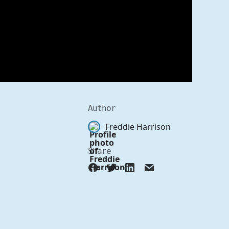
Author
Freddie Harrison
Share