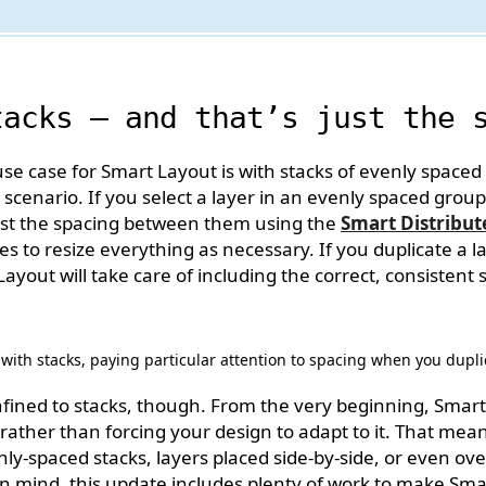
tacks — and that’s just the 
case for Smart Layout is with stacks of evenly spaced l
s scenario. If you select a layer in an evenly spaced group
just the spacing between them using the
Smart Distribut
s to resize everything as necessary. If you duplicate a l
yout will take care of including the correct, consistent 
 with stacks, paying particular attention to spacing when you dupli
nfined to stacks, though. From the very beginning, Smart
rather than forcing your design to adapt to it. That means
ly-spaced stacks, layers placed side-by-side, or even over
in mind, this update includes plenty of work to make Sm