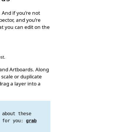
 And if you’re not
nspector, and you’re
at you can edit on the
st.
 and Artboards. Along
 scale or duplicate
rag a layer into a
 about these
h for you:
grab