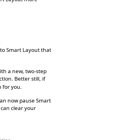
 to Smart Layout that
ith a new, two-step
ion. Better still, if
 for you.
u can now pause Smart
can clear your