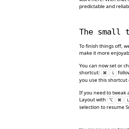
predictable and reliab
The small 
To finish things off, 
make it more enjoyabl
You can now set or ch
shortcut:
foll
⌘
L
you use this shortcut 
If you need to tweak 
Layout with
⌥
⌘
L
selection to resume 