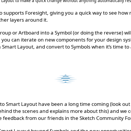
Layout to make a quick change without anything automatically res
 supports Foresight, giving you a quick way to see how re
ther layers around it.
group or Artboard into a Symbol (or doing the reverse) wi
, you can iterate on new components for your design sys
 Smart Layout, and convert to Symbols when it’s time to
 Smart Layout have been a long time coming (look out fo
ehind the scenes and explains more about this) and we c
le feedback from our friends in the Sketch Community F
 Smart Layout beyond Symbols and the new opportunities 