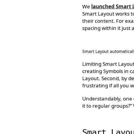
We
launched Smart 
Smart Layout works t
their content. For exa
spacing within it just 
Smart Layout automaticall
Limiting Smart Layout 
creating Symbols in ca
Layout. Second, by des
frustrating if all you
Understandably, one 
it to regular groups?”
Smart Layo