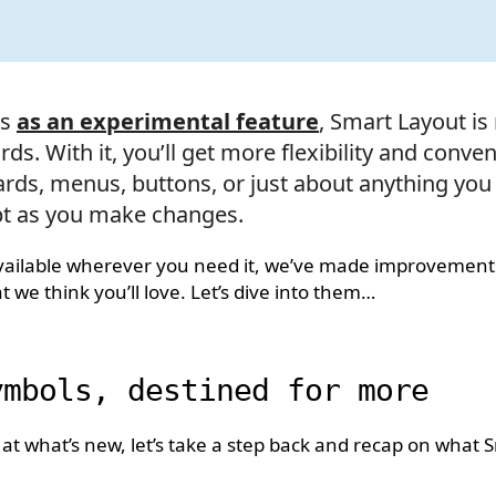
es
as an experimental feature
, Smart Layout is
ds. With it, you’ll get more flexibility and conv
ards, menus, buttons, or just about anything you
pt as you make changes.
available wherever you need it, we’ve made improvement
 we think you’ll love. Let’s dive into them…
ymbols, destined for more
 at what’s new, let’s take a step back and recap on what 