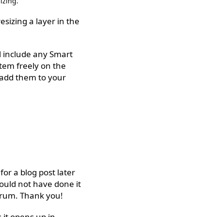
izing.
sizing a layer in the
ll include any Smart
tem freely on the
 add them to your
r a blog post later
ould not have done it
orum. Thank you!
it opens up in