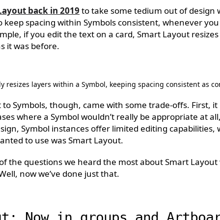
Layout back in 2019
to take some tedium out of design wo
o keep spacing within Symbols consistent, whenever yo
mple, if you edit the text on a card, Smart Layout resizes 
as it was before.
y resizes layers within a Symbol, keeping spacing consistent as c
to Symbols, though, came with some trade-offs. First, it l
ses where a Symbol wouldn’t really be appropriate at all,
ign, Symbol instances offer limited editing capabilities,
 wanted to use was Smart Layout.
of the questions we heard the most about Smart Layout 
 Well, now we’ve done just that.
ut: Now in groups and Artboa