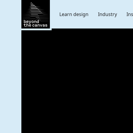
Skip Navigation
Learn design
Industry
In