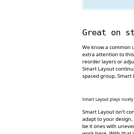
Great on s
We know a common use 
extra attention to thi
reorder layers or ad
Smart Layout continue
spaced group, Smart La
Smart Layout plays nicely
Smart Layout isn’t co
adapt to your design, 
be it ones with uneven
work here. With that 