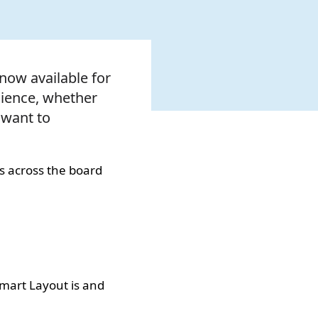
 now available for
enience, whether
 want to
s across the board
Smart Layout is and