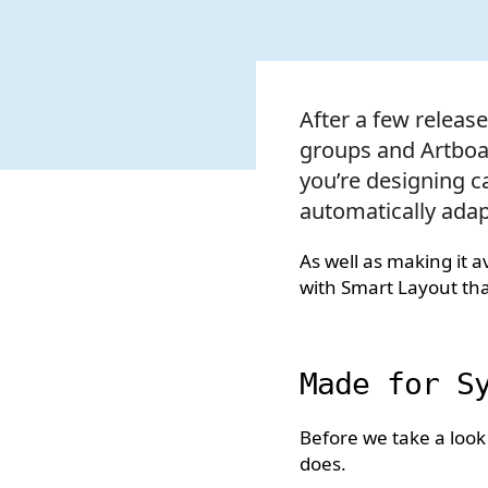
After a few releas
groups and Artboar
you’re designing c
automatically ada
As well as making it 
with Smart Layout that
Made for S
Before we take a look
does.