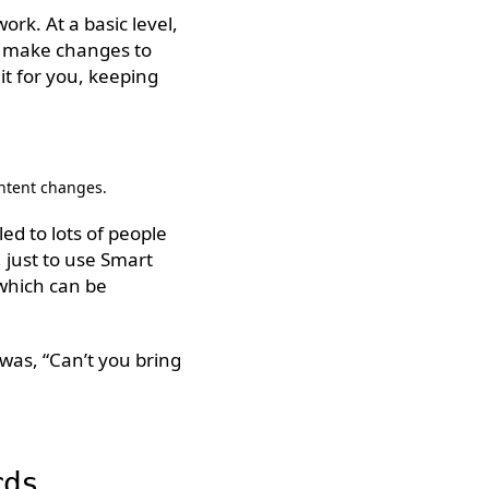
rk. At a basic level,
u make changes to
it for you, keeping
ontent changes.
ed to lots of people
 just to use Smart
 which can be
was, “Can’t you bring
rds