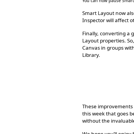
You can now pause Smart 
Smart Layout now also
Inspector will affect o
Finally, converting a 
Layout properties. So
Canvas in groups with
Library.
These improvements to
this week that goes b
without the invaluab
We hope you’ll enjoy