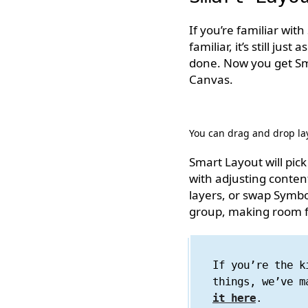
If you’re familiar wit
familiar, it’s still jus
done. Now you get Sma
Canvas.
You can drag and drop lay
Smart Layout will pi
with adjusting content
layers, or swap Symbol
group, making room fo
If you’re the k
things, we’ve m
it here
.