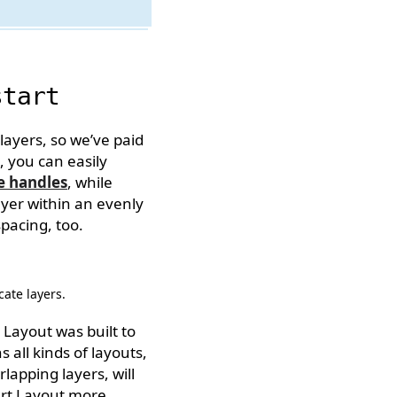
start
ayers, so we’ve paid
, you can easily
e handles
, while
ayer within an evenly
spacing, too.
cate layers.
 Layout was built to
 all kinds of layouts,
lapping layers, will
art Layout more