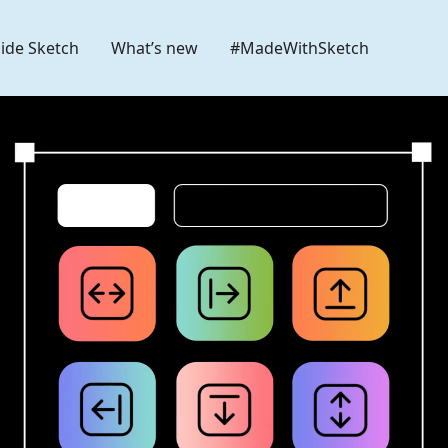
side Sketch
What’s new
#MadeWithSketch