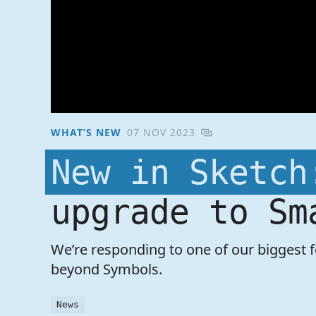
WHAT’S NEW
07 NOV 2023
New in Sketch
upgrade to Sm
We’re responding to one of our biggest 
beyond Symbols.
News