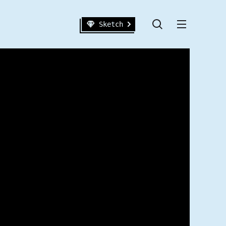
Sketch