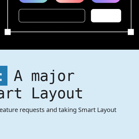
:
A major
art Layout
feature requests and taking Smart Layout