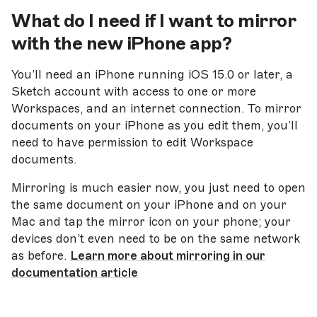
What do I need if I want to
mirror
with the new iPhone app?
You’ll need an iPhone running iOS 15.0 or later, a
Sketch account with access to one or more
Workspaces, and an internet connection. To mirror
documents on your iPhone as you edit them, you’ll
need to have permission to edit Workspace
documents.
Mirroring is much easier now, you just need to open
the same document on your iPhone and on your
Mac and tap the mirror icon on your phone; your
devices don’t even need to be on the same network
as before.
Learn more about mirroring in our
documentation article