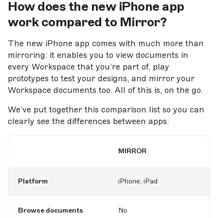
How does the new iPhone app
work compared to Mirror?
The new iPhone app comes with much more than
mirroring: it enables you to view documents in
every Workspace that you’re part of, play
prototypes to test your designs, and mirror your
Workspace documents too. All of this is, on the go.
We’ve put together this comparison list so you can
clearly see the differences between apps:
MIRROR
Platform
iPhone, iPad
Browse documents
No