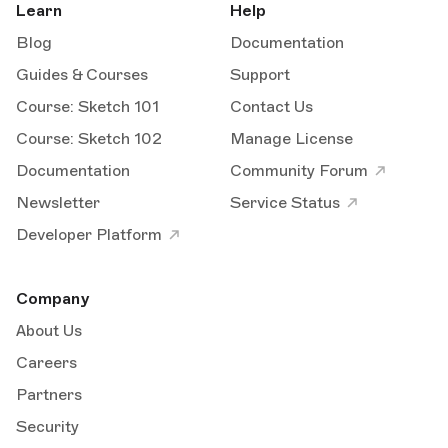
Learn
Help
Blog
Documentation
Guides & Courses
Support
Course: Sketch 101
Contact Us
Course: Sketch 102
Manage License
Documentation
Community Forum
Newsletter
Service Status
Developer Platform
Company
About Us
Careers
Partners
Security