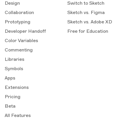
Design
Switch to Sketch
Collaboration
Sketch vs. Figma
Prototyping
Sketch vs. Adobe XD
Developer Handoff
Free for Education
Color Variables
Commenting
Libraries
Symbols
Apps
Extensions
Pricing
Beta
All Features