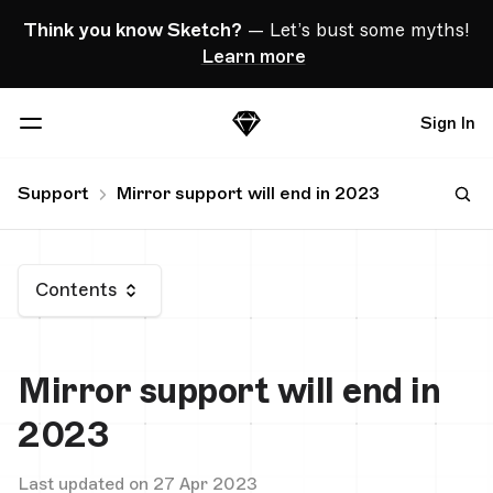
Skip Navigation
Think you know Sketch?
— Let’s bust some myths!
Learn more
Sign In
Sketch
Menu
Support
Mirror support will end in 2023
Contents
Mirror support will end in
2023
Last updated on 27 Apr 2023