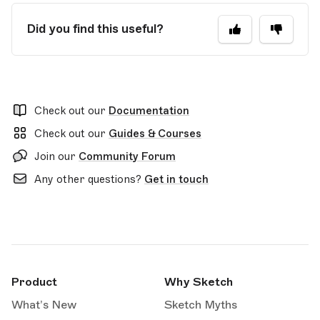
Did you find this useful?
Check out our
Documentation
Check out our
Guides & Courses
Join our
Community Forum
Any other questions?
Get in touch
Product
Why Sketch
What’s New
Sketch Myths