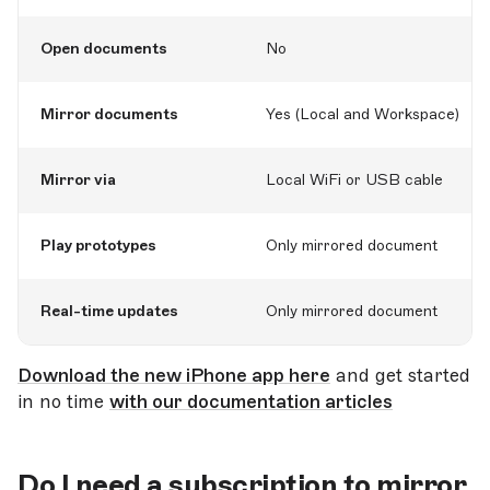
Open documents
No
Mirror documents
Yes (Local and Workspace)
Mirror via
Local WiFi or USB cable
Play prototypes
Only mirrored document
Real-time updates
Only mirrored document
Download the new iPhone app here
and get started
in no time
with our documentation articles
Do I need a subscription to mirror