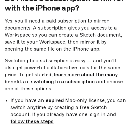
with the iPhone app?
Yes, you’ll need a paid subscription to mirror
documents. A subscription gives you access to a
Workspace so you can create a Sketch document,
save it to your Workspace, then mirror it by
opening the same file on the iPhone app.
Switching to a subscription is easy — and you’ll
also get powerful collaborative tools for the same
price. To get started,
learn more about the many
benefits of switching to a subscription
and choose
one of these options:
If you have an
expired
Mac-only license, you can
switch anytime by creating a free Sketch
account. If you already have one, sign in and
follow these steps
.