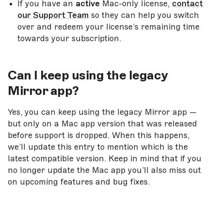
If you have an
active
Mac-only license,
contact
our Support Team
so they can help you switch
over and redeem your license’s remaining time
towards your subscription.
Can I
keep using the legacy
Mirror app?
Yes, you can keep using the legacy Mirror app —
but only on a Mac app version that was released
before support is dropped. When this happens,
we’ll update this entry to mention which is the
latest compatible version. Keep in mind that if you
no longer update the Mac app you’ll also miss out
on upcoming features and bug fixes.