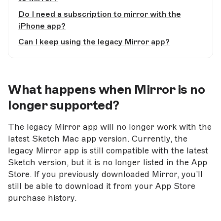
Do I need a subscription to mirror with the
iPhone app?
Can I keep using the legacy Mirror app?
What happens when Mirror is no
longer supported?
The legacy Mirror app will no longer work with the
latest Sketch Mac app version. Currently, the
legacy Mirror app is still compatible with the latest
Sketch version, but it is no longer listed in the App
Store. If you previously downloaded Mirror, you’ll
still be able to download it from your App Store
purchase history.