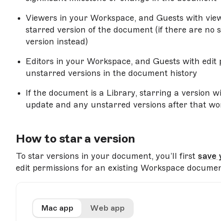
Viewers in your Workspace, and Guests with view 
starred version of the document (if there are no st
version instead)
Editors in your Workspace, and Guests with edit p
unstarred versions in the document history
If the document is a Library, starring a version 
update and any unstarred versions after that wo
How to star a version
To star versions in your document, you’ll first
save 
edit permissions for an existing Workspace documen
Mac app
Web app