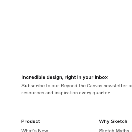
Incredible design, right in your inbox
Subscribe to our Beyond the Canvas newsletter and
resources and inspiration every quarter.
Product
Why Sketch
What’s New
Sketch Myths