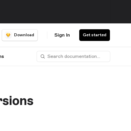
Sign In
Download
Get started
ns
rsions