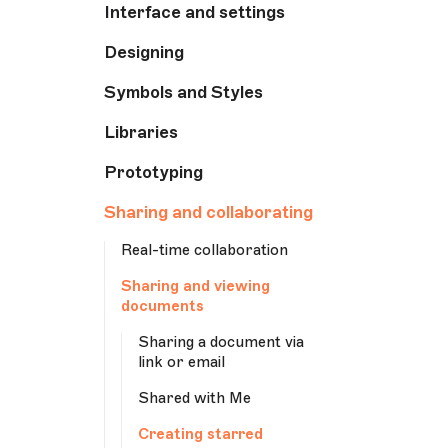
Interface and settings
Designing
Symbols and Styles
Libraries
Prototyping
Sharing and collaborating
Real-time collaboration
Sharing and viewing
documents
Sharing a document via
link or email
Shared with Me
Creating starred