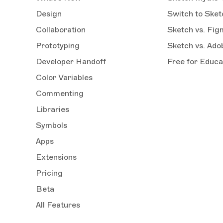
Design
Switch to Sket
Collaboration
Sketch vs. Fig
Prototyping
Sketch vs. Ad
Developer Handoff
Free for Educa
Color Variables
Commenting
Libraries
Symbols
Apps
Extensions
Pricing
Beta
All Features