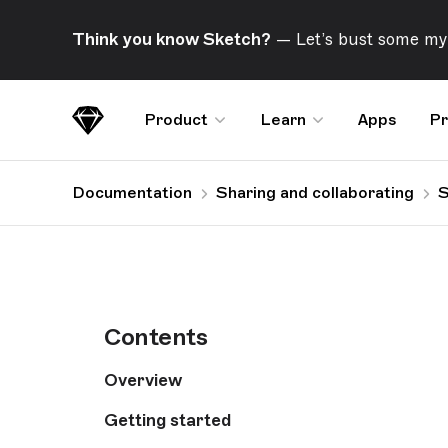
Skip Navigation
Think you know Sketch?
— Let’s bust some my
Product
Learn
Apps
Pr
Sketch
Documentation
Sharing and collaborating
S
Contents
Overview
Getting started