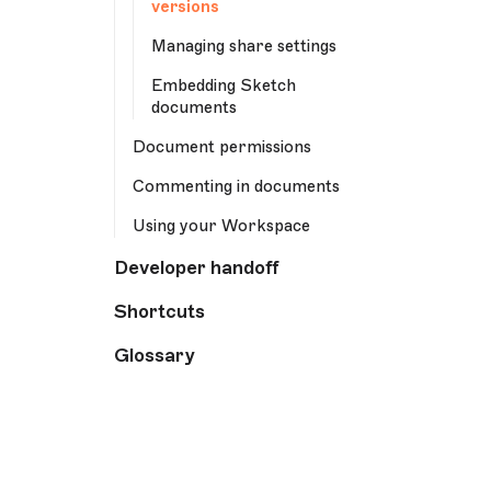
versions
Managing share settings
Embedding Sketch
documents
Document permissions
Commenting in documents
Using your Workspace
Developer handoff
Shortcuts
Glossary