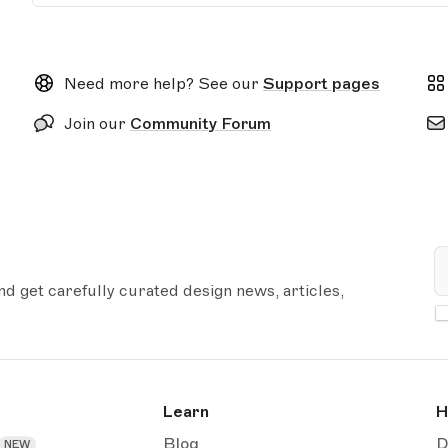
Need more help? See our
Support pages
Join our
Community Forum
E
 get carefully curated design news, articles,
Learn
H
Blog
D