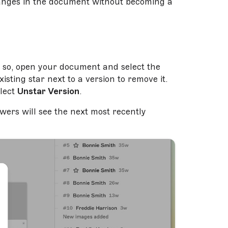
hanges in the document without becoming a
o so, open your document and select the
isting star next to a version to remove it.
lect
Unstar Version
.
wers will see the next most recently