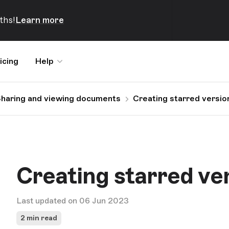
ths!
Learn more
icing
Help
haring and viewing documents
Creating starred versio
Creating starred ve
Last updated on 06 Jun 2023
2 min read