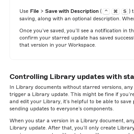
Use
File
>
Save with Description
(
) 
⌃
⌘
S
saving, along with an optional description. Whe
Once you’ve saved, you’ll see a notification in t
confirm your starred update has saved successful
that version in your Workspace.
Controlling Library updates with sta
In Library documents without starred versions, any
trigger a Library update. This might be fine if you
and edit your Library, it’s helpful to be able to sa
sending updates to everyone’s components.
When you star a version in a Library document, any
Library update. After that, you’ll only create Libra