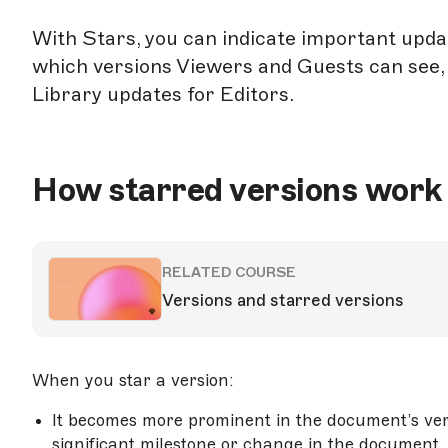
With Stars, you can indicate important updat
which versions Viewers and Guests can see,
Library updates for Editors.
How starred versions work
RELATED COURSE
Versions and starred versions
When you star a version:
It becomes more prominent in the document’s vers
significant milestone or change in the document