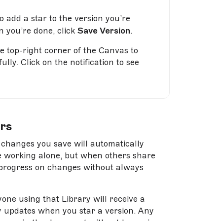
to add a star to the version you’re
n you’re done, click
Save Version
.
he top-right corner of the Canvas to
ly. Click on the notification to see
rs
 changes you save will automatically
’re working alone, but when others share
ve progress on changes without always
one using that Library will receive a
ry updates when you star a version. Any