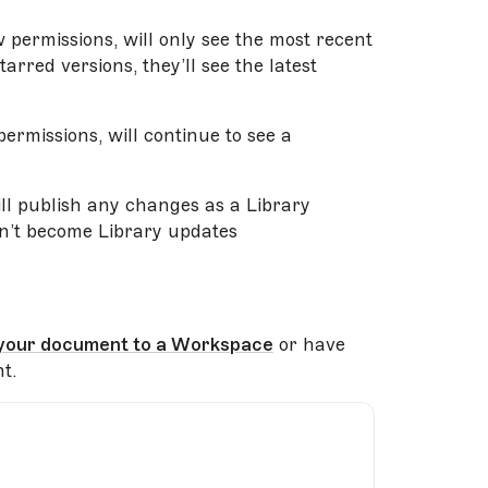
permissions, will only see the most recent
arred versions, they’ll see the latest
ermissions, will continue to see a
will publish any changes as a Library
n’t become Library updates
your document to a Workspace
or have
t.