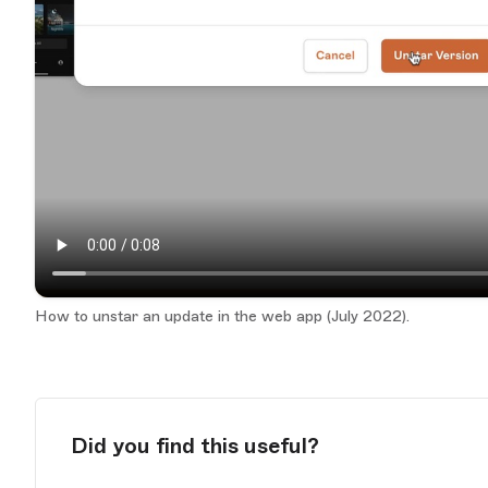
How to unstar an update in the web app (July 2022).
Did you find this useful?