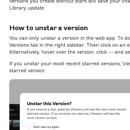
versions you create without stars will save your c
Library update.
How to unstar a version
You can only unstar a version in the web app. To d
Versions tab in the right sidebar. Then click on an ex
Alternatively, hover over the version, click
and se
If you unstar your most recent starred versions, Vie
starred version.