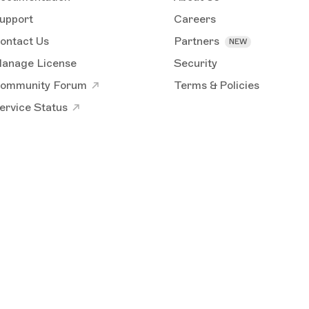
upport
Careers
ontact Us
Partners
anage License
Security
ommunity Forum
Terms & Policies
ervice Status