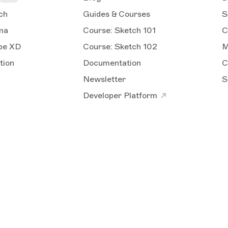
ch
Guides & Courses
S
ma
Course: Sketch 101
C
obe XD
Course: Sketch 102
M
tion
Documentation
C
Newsletter
S
Developer Platform