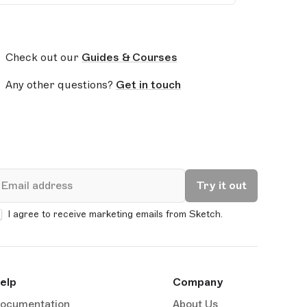
Check out our
Guides & Courses
Any other questions?
Get in touch
mail
Try it out
I agree to receive marketing emails from Sketch.
elp
Company
ocumentation
About Us