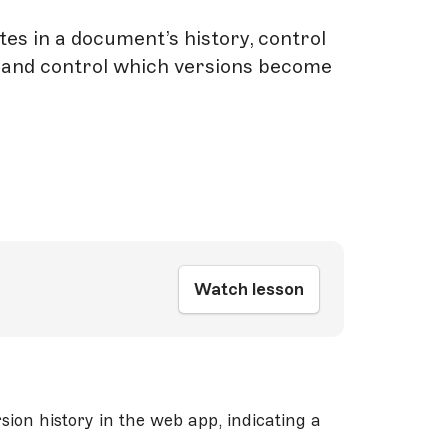
es in a document’s history, control
 and control which versions become
Watch lesson
ion history in the web app, indicating a