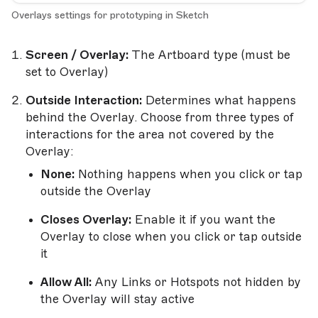
Overlays settings for prototyping in Sketch
Screen / Overlay:
The Artboard type (must be
set to Overlay)
Outside Interaction:
Determines what happens
behind the Overlay. Choose from three types of
interactions for the area not covered by the
Overlay:
None:
Nothing happens when you click or tap
outside the Overlay
Closes Overlay:
Enable it if you want the
Overlay to close when you click or tap outside
it
Allow All:
Any Links or Hotspots not hidden by
the Overlay will stay active