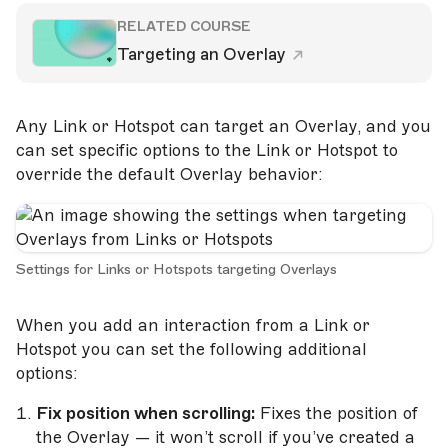
RELATED COURSE
Targeting an Overlay
Any Link or Hotspot can target an Overlay, and you
can set specific options to the Link or Hotspot to
override the default Overlay behavior:
Settings for Links or Hotspots targeting Overlays
When you add an interaction from a Link or
Hotspot you can set the following additional
options:
Fix position when scrolling:
Fixes the position of
the Overlay — it won’t scroll if you’ve created a