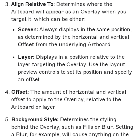
Align Relative To:
Determines where the
Artboard will appear as an Overlay when you
target it, which can be either:
Screen:
Always displays in the same position,
as determined by the horizontal and vertical
Offset
from the underlying Artboard
Layer:
Displays in a position relative to the
layer targeting the Overlay. Use the layout
preview controls to set its position and specify
an offset
Offset:
The amount of horizontal and vertical
offset to apply to the Overlay, relative to the
Artboard or layer
Background Style:
Determines the styling
behind the Overlay, such as Fills or Blur. Setting
a Blur, for example, will cause anything on the