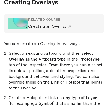
Creating Overlays
RELATED COURSE
Creating an Overlay
You can create an Overlay in two ways:
Select an existing Artboard and then select
Overlay
as the Artboard type in the
Prototype
tab of the Inspector. From there you can also set
its default position, animation properties, and
background behavior and styling. You can also
override these on the Link or Hotspot that points
to the Overlay.
Create a Hotspot or Link on any type of Layer
(for example, a Symbol) that’s smaller than the