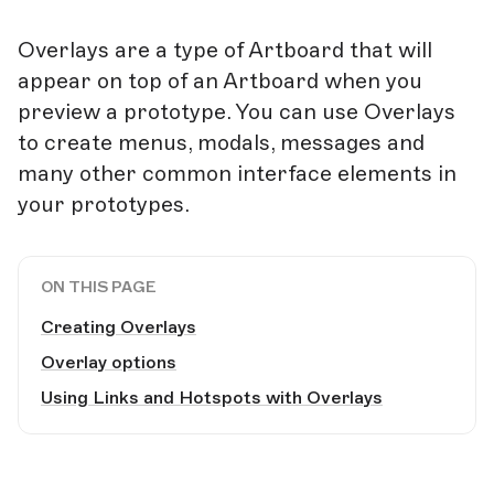
Overlays are a type of Artboard that will
appear on top of an Artboard when you
preview a prototype. You can use Overlays
to create menus, modals, messages and
many other common interface elements in
your prototypes.
ON THIS PAGE
Creating Overlays
Overlay options
Using Links and Hotspots with Overlays