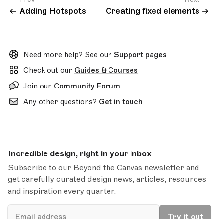
Adding Hotspots
Creating fixed elements
Need more help? See our
Support pages
Check out our
Guides & Courses
Join our
Community Forum
Any other questions?
Get in touch
Incredible design, right in your inbox
Subscribe to our Beyond the Canvas newsletter and
get carefully curated design news, articles, resources
and inspiration every quarter.
Email
Try it out