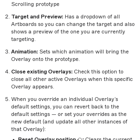
Scrolling prototype
Target and Preview:
Has a dropdown of all
Artboards so you can change the target and also
shows a preview of the one you are currently
targeting.
Animation:
Sets which animation will bring the
Overlay onto the prototype.
Close existing Overlays:
Check this option to
close all other active Overlays when this specific
Overlay appears.
When you override an individual Overlay’s
default settings, you can revert back to the
default settings — or set your overrides as the
new default (and update all other instances of
that Overlay):
Reset Overlay position
:
Clears the current