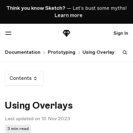
Skip Navigation
Think you know Sketch?
— Let’s bust some myths!
Learn more
Sign In
Sketch
Menu
Documentation
Prototyping
Using Overlays
Contents
Using Overlays
Last updated on 10 Nov 2023
3 min read