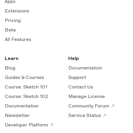
Apps
Extensions
Pricing
Beta
All Features
Learn
Help
Blog
Documentation
Guides & Courses
Support
Course: Sketch 101
Contact Us
Course: Sketch 102
Manage License
Documentation
Community Forum
Newsletter
Service Status
Developer Platform