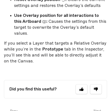
settings and restores the Overlay’s defaults
Use Overlay position for all interactions to
this Artboard
:
Causes the settings from this
target to overwrite the Overlay’s default
values.
If you select a Layer that targets a Relative Overlay
while you’re in the
Prototype
tab in the Inspector,
you’ll see this and will be able to directly adjust it
on the Canvas.
Did you find this useful?
Prev
Next