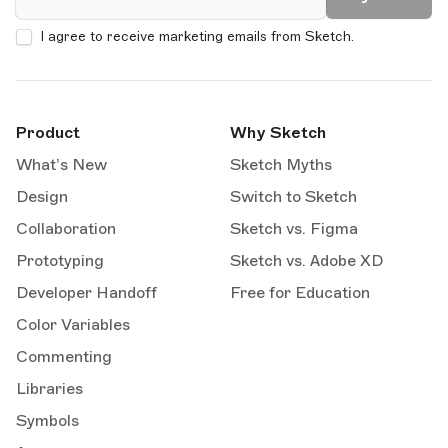
I agree to receive marketing emails from Sketch.
Product
Why Sketch
What’s New
Sketch Myths
Design
Switch to Sketch
Collaboration
Sketch vs. Figma
Prototyping
Sketch vs. Adobe XD
Developer Handoff
Free for Education
Color Variables
Commenting
Libraries
Symbols