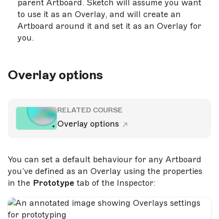
parent Artboard. Sketch will assume you want
to use it as an Overlay, and will create an
Artboard around it and set it as an Overlay for
you.
Overlay options
RELATED COURSE
Overlay options
You can set a default behaviour for any Artboard
you’ve defined as an Overlay using the properties
in the
Prototype
tab of the Inspector: