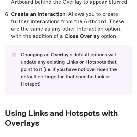
Artboard behind the Overlay to appear blurred
Create an Interaction:
Allows you to create
further interactions from the Artboard. These
are the same as any other interaction option,
with the addition of a
Close Overlay
option
Changing an Overlay’s default options will
update any existing Links or Hotspots that
point to it (i.e. if you have not overriden the
default settings for that specific Link or
Hotspot).
Using Links and Hotspots with
Overlays