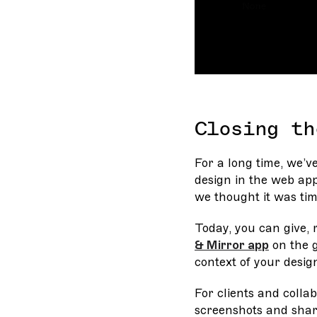
Closing th
For a long time, we’v
design in the web app
we thought it was tim
Today, you can give,
& Mirror app
on the g
context of your desig
For clients and collab
screenshots and shar