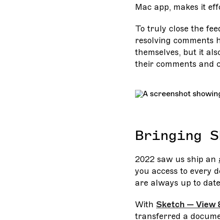
Mac app, makes it eff
To truly close the fe
resolving comments hi
themselves, but it als
their comments and c
Bringing S
2022 saw us ship an
you access to every 
are always up to date 
With
Sketch — View 
transferred a docume