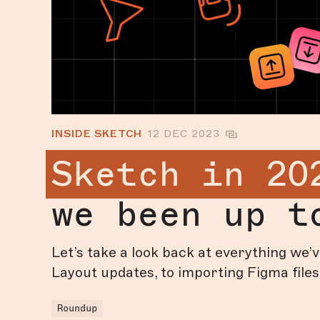
INSIDE SKETCH
12 DEC 2023
Sketch in 20
we been up t
Let’s take a look back at everything we
Layout updates, to importing Figma files
Roundup