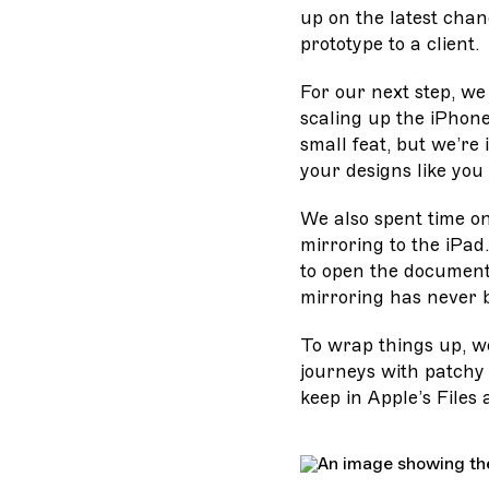
up on the latest chan
prototype to a client.
For our next step, we
scaling up the iPhon
small feat, but we’re
your designs like you
We also spent time on
mirroring to the iPad
to open the document 
mirroring has never 
To wrap things up, w
journeys with patchy 
keep in Apple’s Files 