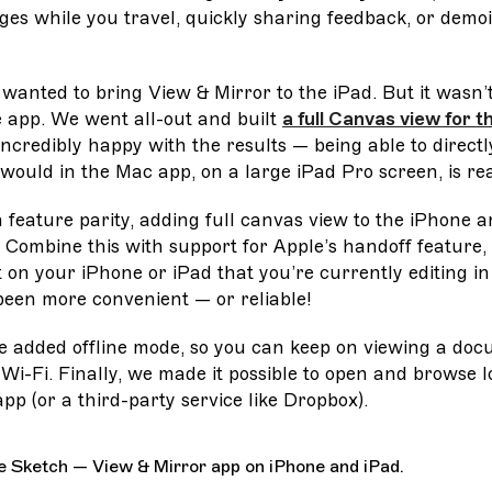
ges while you travel, quickly sharing feedback, or demoi
 wanted to bring View & Mirror to the iPad. But it wasn’t
e app. We went all-out and built
a full Canvas view for t
 incredibly happy with the results — being able to direct
 would in the Mac app, on a large iPad Pro screen, is rea
 feature parity, adding full canvas view to the iPhone
. Combine this with support for Apple’s handoff feature,
on your iPhone or iPad that you’re currently editing i
been more convenient — or reliable!
e added offline mode, so you can keep on viewing a doc
Wi-Fi. Finally, we made it possible to open and browse
app (or a third-party service like Dropbox).