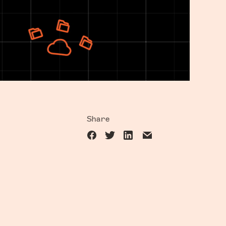
Share