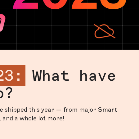
23:
What have
o?
’ve shipped this year — from major Smart
, and a whole lot more!