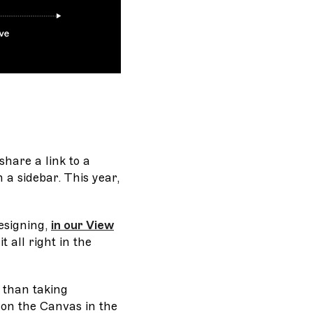
share a link to a
a sidebar. This year,
esigning,
in our View
t all right in the
t than taking
 on the Canvas in the