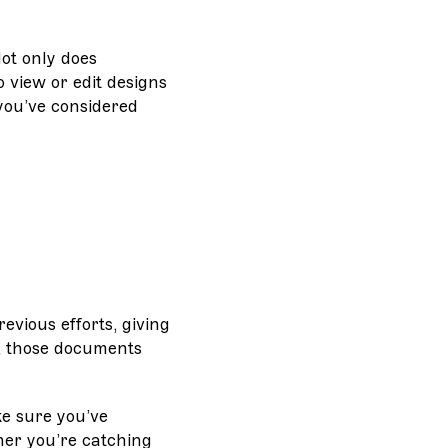
Not only does
 view or edit designs
 you’ve considered
evious efforts, giving
, those documents
ke sure you’ve
her you’re catching