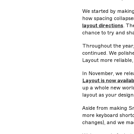
We started by making
how spacing collapse
layout directions
. Th
chance to try and sh
Throughout the year,
continued. We polish
Layout more reliable,
In November, we rele
Layout is now availa
up a whole new world 
layout as your design
Aside from making Sm
more keyboard shortcu
changes), and we made 