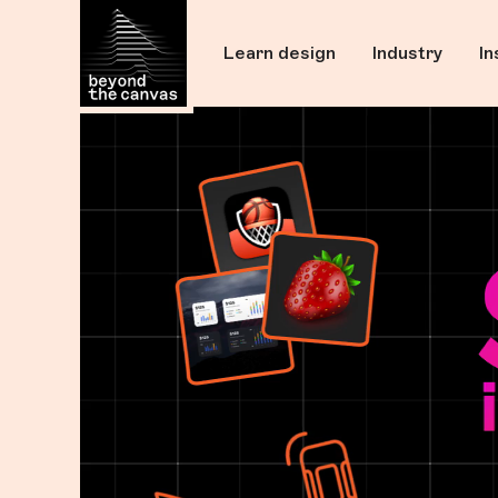
Skip Navigation
Learn design
Industry
In