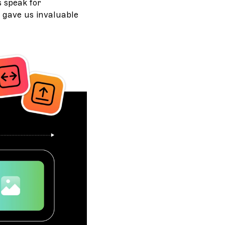
 speak for
 gave us invaluable