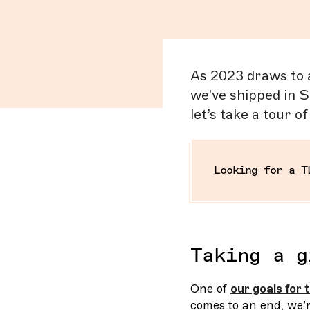
As 2023 draws to a 
we’ve shipped in S
let’s take a tour o
Looking for a T
Taking a g
One of
our goals for
comes to an end, we’r