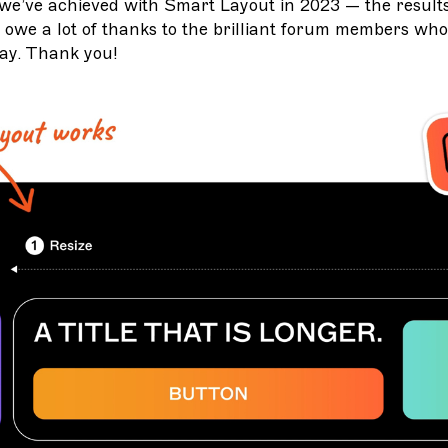
we’ve achieved with Smart Layout in 2023 — the results
owe a lot of thanks to the brilliant forum members who
ay. Thank you!