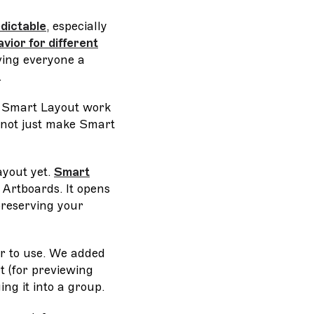
edictable
, especially
vior for different
ing everyone a
.
r Smart Layout work
 not just make Smart
ayout yet.
Smart
 Artboards. It opens
preserving your
r to use. We added
t (for previewing
ng it into a group.