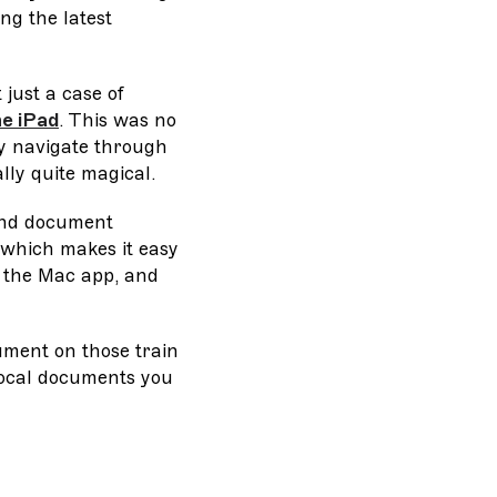
ng the latest
 just a case of
he iPad
. This was no
ly navigate through
lly quite magical.
 and document
 which makes it easy
n the Mac app, and
ument on those train
 local documents you