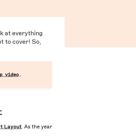
ck at everything
t to cover! So,
p video
.
t
t Layout
. As the year