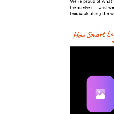
We’re proud of what 
themselves — and we 
feedback along the w