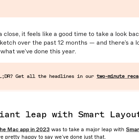
close, it feels like a good time to take a look ba
ketch over the past 12 months — and there’s a lo
f what we’ve done this year.
L;DR? Get all the headlines in our
two-minute reca
iant leap with Smart Layou
 the Mac app in 2023
was to take a major leap with
Smar
e pretty happy to say we’ve done just that.