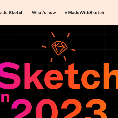
side Sketch
What’s new
#MadeWithSketch