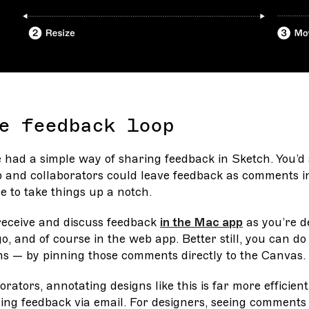
e feedback loop
e had a simple way of sharing feedback in Sketch. You’d 
 and collaborators could leave feedback as comments in 
e to take things up a notch.
 receive and discuss feedback
in the Mac app
as you’re d
o, and of course in the web app. Better still, you can do i
ns — by pinning those comments directly to the Canvas.
orators, annotating designs like this is far more efficien
ing feedback via email. For designers, seeing comments