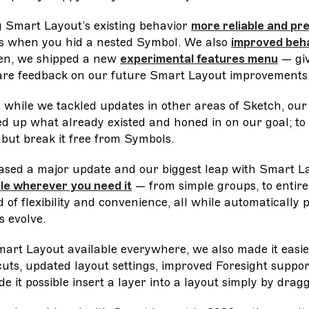
 Smart Layout’s existing behavior
more reliable and pr
s when you hid a nested Symbol. We also
improved beha
en, we shipped a new
experimental features menu
— giv
are feedback on our future Smart Layout improvements
 while we tackled updates in other areas of Sketch, ou
ed up what already existed and honed in on our goal; to
 but break it free from Symbols.
ased a major update and our biggest leap with Smart L
ble wherever you need it
— from simple groups, to entire
of flexibility and convenience, all while automatically 
s evolve.
art Layout available everywhere, we also made it easie
ts, updated layout settings, improved Foresight suppor
it possible insert a layer into a layout simply by draggi