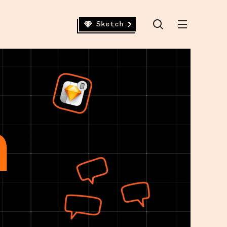
Sketch