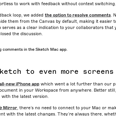
ortless to work with feedback without context switching.
edback loop, we added
the option to resolve comments
. 
de them from the Canvas by default, making it easier to
o serves as a clear indication to your collaborators that
losed the discussion.
ketch to even more screens
all-new iPhone app
which went a lot further than our pr
document in your Workspace from anywhere. Better still
with the latest version.
& Mirror
, there’s no need to connect to your Mac or ma
nt with the latest changes. They’re always there, whet