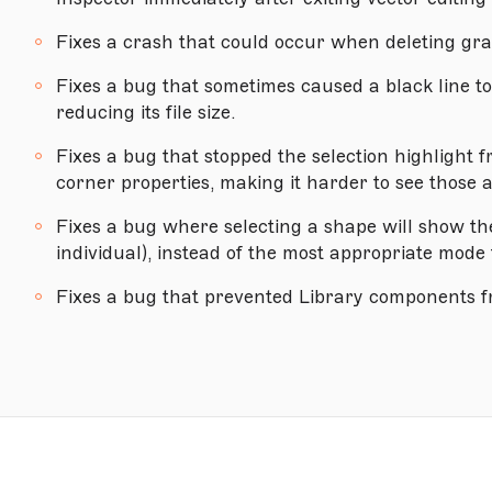
Version 68.1
Fixes a crash that could occur when deleting grad
Version 68
Fixes a bug that sometimes caused a black line t
Version 67.2
reducing its file size.
Version 67.1
Fixes a bug that stopped the selection highlight 
Version 67
corner properties, making it harder to see those 
Version 66.1
Fixes a bug where selecting a shape will show th
Version 66
individual), instead of the most appropriate mode 
Version 65.1
Fixes a bug that prevented Library components f
Version 65
Version 64
MACOS HIGH SIERRA (10.13.4) OR NEWER
Version 63.1