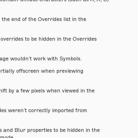
the end of the Overrides list in the
overrides to be hidden in the Overrides
age wouldn’t work with Symbols.
rtially offscreen when previewing
ift by a few pixels when viewed in the
des weren’t correctly imported from
and Blur properties to be hidden in the
 mode.