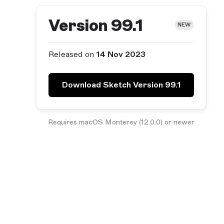
Version 99.1
NEW
Released on
14 Nov 2023
Download Sketch Version 99.1
Requires macOS Monterey (12.0.0) or newer