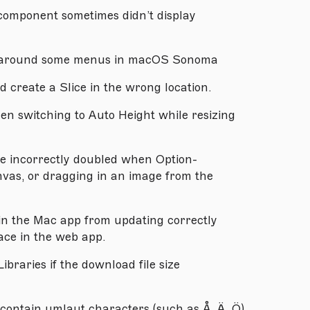
component sometimes didn’t display
ar around some menus in macOS Sonoma
 create a Slice in the wrong location.
en switching to Auto Height while resizing
e incorrectly doubled when Option-
nvas, or dragging in an image from the
in the Mac app from updating correctly
ce in the web app.
ibraries if the download file size
contain umlaut characters (such as Å, Ä, Ö)