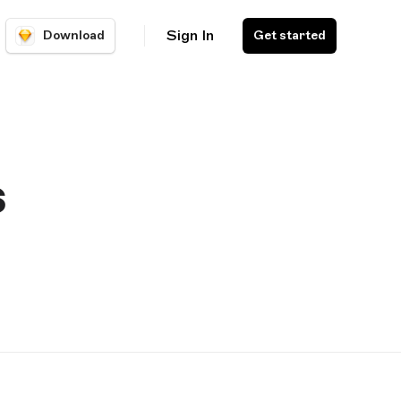
Sign In
Download
Get started
s