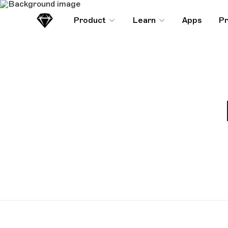
Product
Learn
Apps
Pr
Sketch