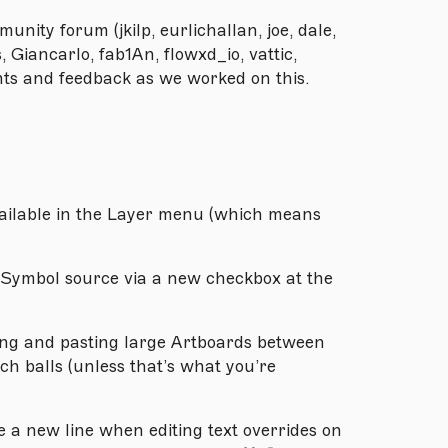
unity forum (jkilp, eurlichallan, joe, dale,
Giancarlo, fab1An, flowxd_io, vattic,
ghts and feedback as we worked on this.
vailable in the Layer menu (which means
a Symbol source via a new checkbox at the
ng and pasting large Artboards between
h balls (unless that’s what you’re
a new line when editing text overrides on