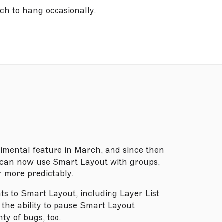
h to hang occasionally.
imental feature in March, and since then
u can now use Smart Layout with groups,
r more predictably.
nts to Smart Layout, including Layer List
 the ability to pause Smart Layout
ty of bugs, too.