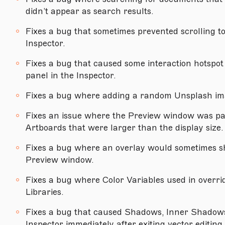
didn’t appear as search results.
Version 71
Fixes a bug that sometimes prevented scrolling to 
Version 70.6
Inspector.
Version 70.5
Fixes a bug that caused some interaction hotspot 
Version 70.4
panel in the Inspector.
Version 70.3
Fixes a bug where adding a random Unsplash im
Version 70.2
Fixes an issue where the Preview window was pa
Version 70.1
Artboards that were larger than the display size.
Version 70
Fixes a bug where an overlay would sometimes sh
Version 69.2
Preview window.
Version 69.1
Fixes a bug where Color Variables used in overri
Libraries.
Version 69
Fixes a bug that caused Shadows, Inner Shadows 
Version 68.2
Inspector immediately after exiting vector editing