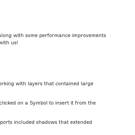
, along with some performance improvements
with us!
rking with layers that contained large
licked on a Symbol to insert it from the
xports included shadows that extended