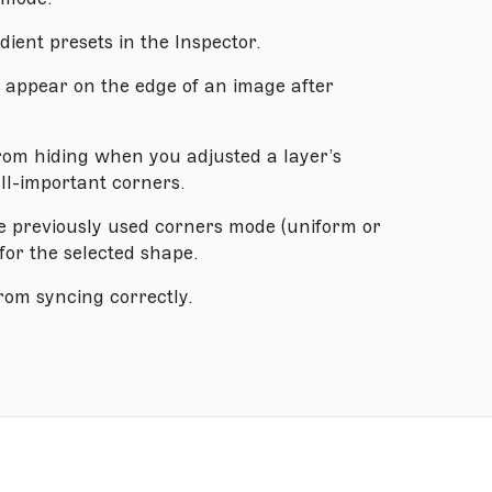
ient presets in the Inspector.
o appear on the edge of an image after
from hiding when you adjusted a layer’s
all-important corners.
e previously used corners mode (uniform or
for the selected shape.
rom syncing correctly.