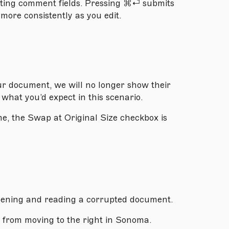
iting comment fields. Pressing ⌘⏎ submits
 more consistently as you edit.
ur document, we will no longer show their
h what you’d expect in this scenario.
e, the Swap at Original Size checkbox is
pening and reading a corrupted document.
 from moving to the right in Sonoma.