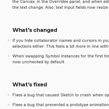
the Canvas, in the Overrides panel, and when ed
the text change. Also, text input fields now resize
Version 82
Version 81.1
Version 81
What’s changed
Version 80.1
If you hide collaborator names and cursors in yo
Version 80
selections either. This feels a bit more in line wit
Version 79.1
When swapping Symbol instances for the first tim
Version 79
now unchecked by default.
Version 78.1
Version 78
What’s fixed
Version 77
Fixes a bug that caused Sketch to crash when o
Version 76.1
Version 76
Fixes a bug that prevented a prototype animation