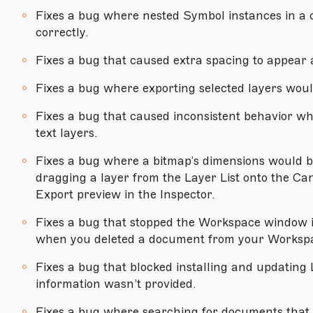
Version 75
Fixes a bug where nested Symbol instances in a 
correctly.
Version 74.1
Fixes a bug that caused extra spacing to appe
Version 74
Version 73.1
Fixes a bug where exporting selected layers would
Version 73
Fixes a bug that caused inconsistent behavior wh
text layers.
Version 72.4
Fixes a bug where a bitmap’s dimensions would b
Version 72.3
dragging a layer from the Layer List onto the Ca
Version 72.2
Export preview in the Inspector.
Version 72.1
Fixes a bug that stopped the Workspace window 
when you deleted a document from your Workspa
MACOS MOJAVE (10.14.4) OR NEWER
Fixes a bug that blocked installing and updating L
Version 71.2
information wasn’t provided.
Version 71.1
Fixes a bug where searching for documents that 