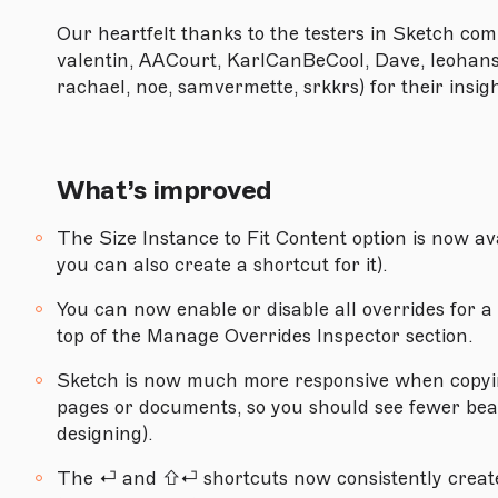
Version 88
Our heartfelt thanks to the testers in Sketch comm
Version 87.1
valentin, AACourt, KarlCanBeCool, Dave, leohans, 
rachael, noe, samvermette, srkkrs) for their insi
Version 87
Version 86
Version 85.1
What’s improved
Version 85
The Size Instance to Fit Content option is now a
Version 84
you can also create a shortcut for it).
You can now enable or disable all overrides for 
top of the Manage Overrides Inspector section.
MACOS CATALINA (10.15.0) OR NEWER
Version 83.2
Sketch is now much more responsive when copyi
pages or documents, so you should see fewer beac
Version 83.1
designing).
Version 83
The ⏎ and ⇧⏎ shortcuts now consistently create 
Version 82.1