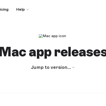
icing
Help
Mac app release
Jump to version…
MACOS MONTEREY (12.0.0) OR NEWER