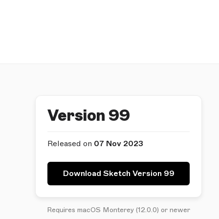
Version 99
Released on
07 Nov 2023
Download Sketch Version 99
Requires macOS Monterey (12.0.0) or newer