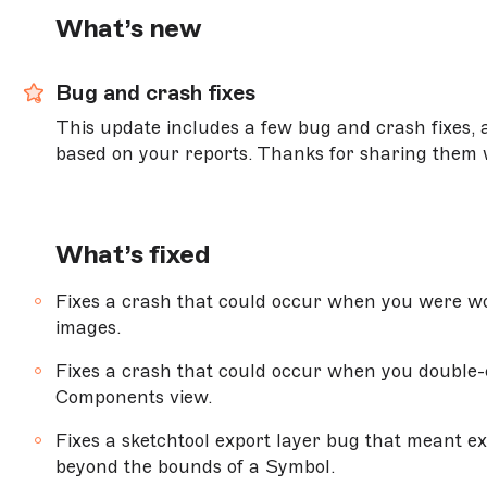
Version 99.1
What’s new
NEW
Version 99
Bug and crash fixes
Version 98.3
This update includes a few bug and crash fixes
Version 98.2
based on your reports. Thanks for sharing them 
Version 98.1
Version 98
What’s fixed
Version 97.2
Version 97.1
Fixes a crash that could occur when you were wo
images.
Version 97
Fixes a crash that could occur when you double-c
Components view.
MACOS BIG SUR (11.0.0) OR NEWER
Fixes a sketchtool export layer bug that meant e
Version 96.3
beyond the bounds of a Symbol.
Version 96.2