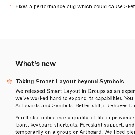
Fixes a performance bug which could cause Sketc
Version 96.1
Version 95.3
Version 95.2
Version 95.1
Version 94.1
What’s new
Version 94
Version 93
Taking Smart Layout beyond Symbols
Version 92
We released Smart Layout in Groups as an exper
Version 91
we’ve worked hard to expand its capabilities. Yo
Artboards and Symbols. Better still, it behaves fa
Version 90
You’ll also notice many quality-of-life improveme
Version 89
icons, keyboard shortcuts, Foresight support, and
Version 88.1
temporarily on a group or Artboard. We fixed plen