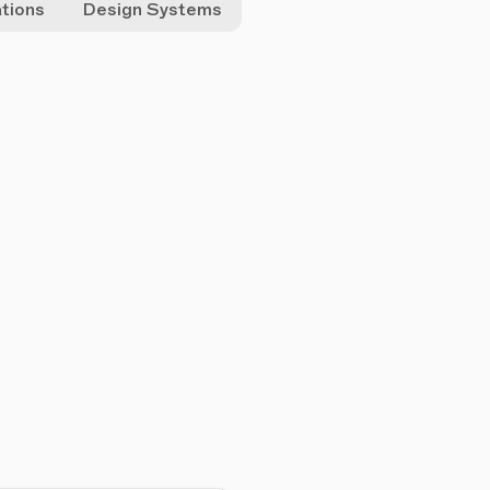
ations
Design Systems