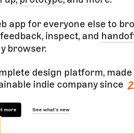
b app for everyone else to br
 feedback, inspect, and
handof
ny browser.
mplete design platform, made 
2
ainable indie company since
ut more
See what’s new