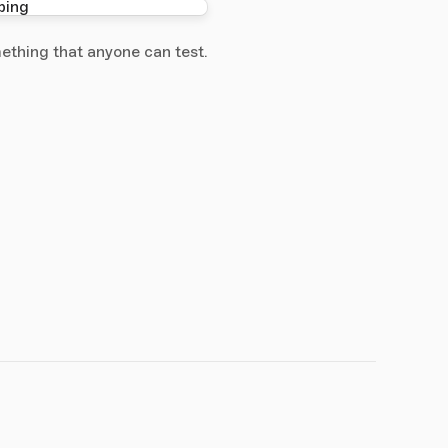
ething that anyone can test.