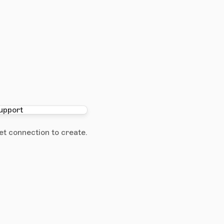
et connection to create.