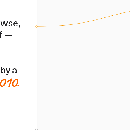
owse,
f
—
by a
010.