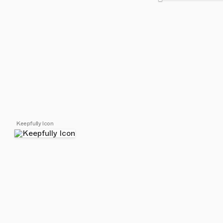
Keepfully Icon