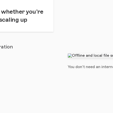
 whether you’re
 scaling up
ration
You don’t need an intern