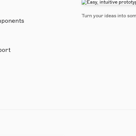
Turn your ideas into som
omponents
port