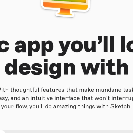
 app you’ll l
design with
ith thoughtful features that make mundane tas
asy, and an intuitive interface that won’t interru
your flow, you’ll do amazing things with Sketch.