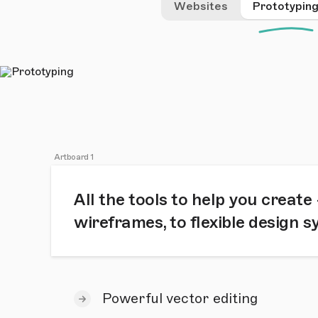
Websites
Prototypin
Artboard 1
All the tools to help you create
wireframes, to flexible design 
Powerful vector editing