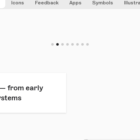
g
Icons
Feedback
Apps
Symbols
Illustr
 — from early
systems