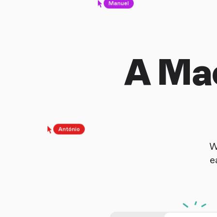
A Mac
António
W
e