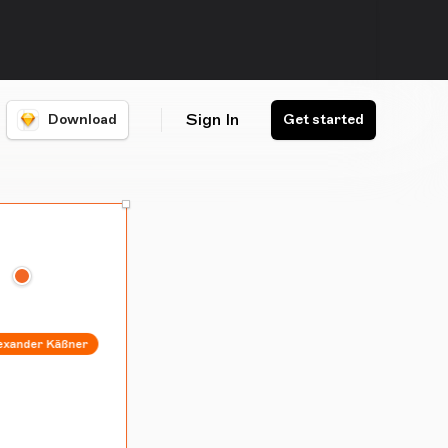
Sign In
Download
Get started
Alexander Käßner