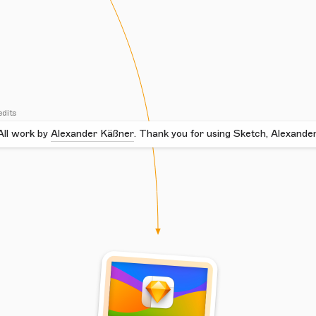
edits
All work by
Alexander Käßner
.
Thank you for using Sketch, Alexander