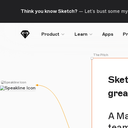
Skip Navigation
Think you know Sketch?
— Let’s bust some my
Product
Learn
Apps
Pr
Sketch
The Pitch
Sket
Speakline Icon
gre
A Ma
team