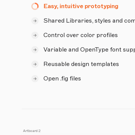
Easy, intuitive prototyping
Shared Libraries, styles and c
Control over color profiles
Variable and OpenType font sup
Reusable design templates
Open .fig files
Artboard 2