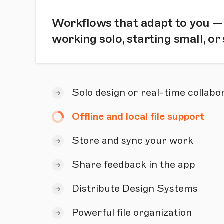
Workflows that adapt to you —
working solo, starting small, or
Solo design or real-time collabo
Offline and local file support
Store and sync your work
Share feedback in the app
Distribute Design Systems
Powerful file organization