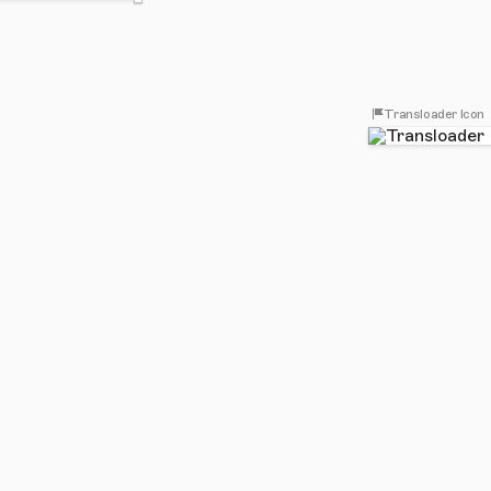
Transloader Icon