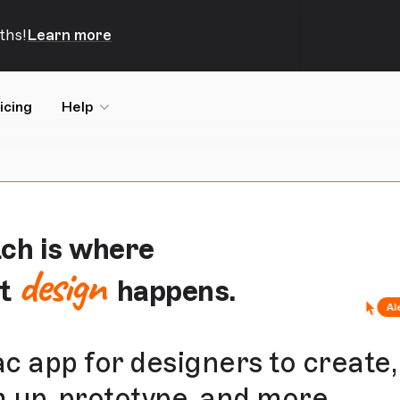
ths!
Learn more
icing
Help
ch is where
design
at
happens.
c app for designers to create,
 up,
prototype
, and more.