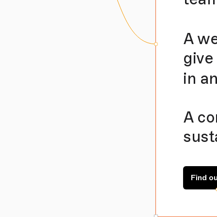
A we
give
in a
A co
sust
Find o