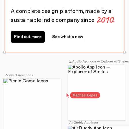
A complete design platform, made by a
2010.
sustainable indie company since
Find out more
See what’s new
Apollo App Icon — Explorer of Smiles
Picnic Game Icons
Raphael Lopes
AirBuddy App Icon