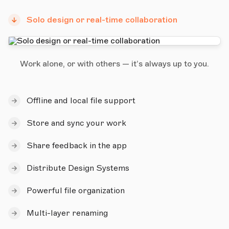
Solo design or real-time collaboration
Work alone, or with others — it’s always up to you.
Offline and local file support
Store and sync your work
Share feedback in the app
Distribute Design Systems
Powerful file organization
Multi-layer renaming