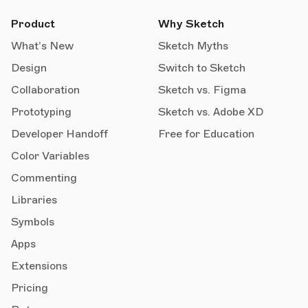
Product
Why Sketch
What’s New
Sketch Myths
Design
Switch to Sketch
Collaboration
Sketch vs. Figma
Prototyping
Sketch vs. Adobe XD
Developer Handoff
Free for Education
Color Variables
Commenting
Libraries
Symbols
Apps
Extensions
Pricing