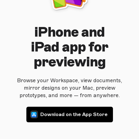
iPhone and
iPad app for
previewing
Browse your Workspace, view documents,
mirror designs on your Mac, preview
prototypes, and more — from anywhere.
Download on the App Store