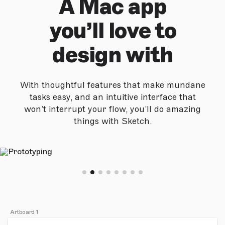
A Mac app
you’ll love to
design with
With thoughtful features that make mundane
tasks easy, and an intuitive interface that
won’t interrupt your flow, you’ll do amazing
things with Sketch.
Artboard 1