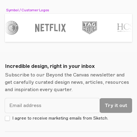
Symbol / Customer Logos
Incredible design, right in your inbox
Subscribe to our Beyond the Canvas newsletter and
get carefully curated design news, articles, resources
and inspiration every quarter.
Email
Try it out
I agree to receive marketing emails from Sketch.