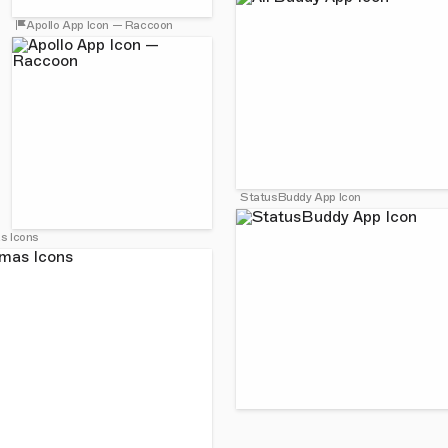
Apollo App Icon — Raccoon
StatusBuddy App Icon
s Icons