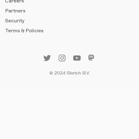
Careers
Partners
Security
Terms & Policies
© 2024 Sketch B.V.