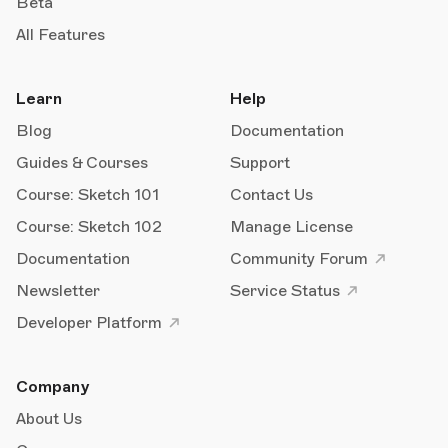
Beta
All Features
Learn
Help
Blog
Documentation
Guides & Courses
Support
Course: Sketch 101
Contact Us
Course: Sketch 102
Manage License
Documentation
Community Forum
Newsletter
Service Status
Developer Platform
Company
About Us