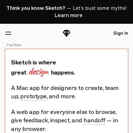
Skip Navigation
Think you know Sketch?
— Let’s bust some myths!
Learn more
Sign In
Sketch
Menu
The Pitch
Sketch is where
design
great
happens.
A Mac app for designers to create, team
up,
prototype
, and more.
A web app for everyone else to browse,
give feedback, inspect, and
handoff
— in
any browser.