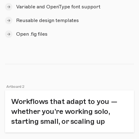
Variable and OpenType font support
Reusable design templates
Open .fig files
Artboard 2
Workflows that adapt to you —
whether you’re working solo,
starting small, or scaling up