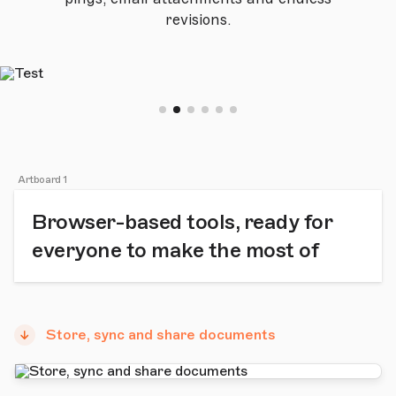
revisions.
Artboard 1
Browser-based tools, ready for
everyone to make the most of
Store, sync and share documents