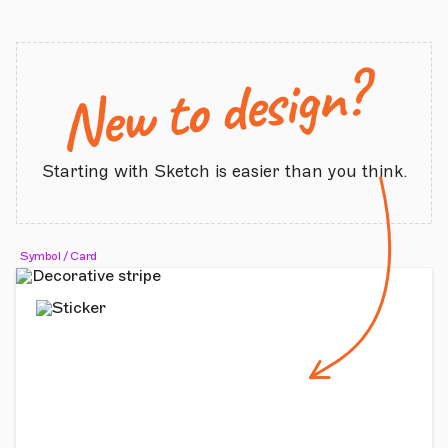
New to design?
Starting with Sketch is easier than you think.
Symbol / Card