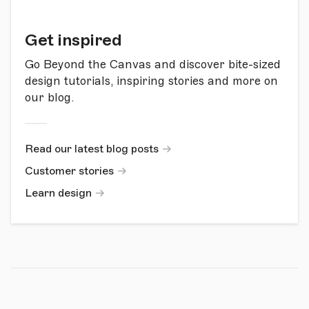
Get inspired
Go Beyond the Canvas and discover bite-sized
design tutorials, inspiring stories and more on
our blog.
Read our latest blog posts
Customer stories
Learn design