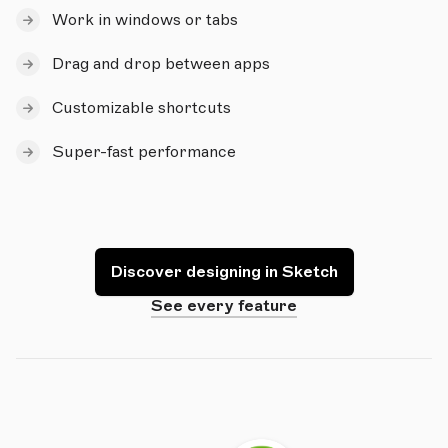
Work in windows or tabs
Drag and drop between apps
Customizable shortcuts
Super-fast performance
Discover designing in Sketch
See every feature