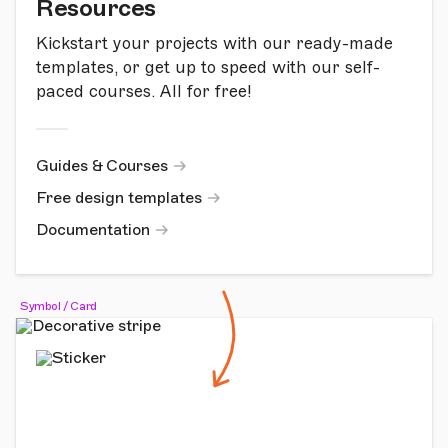
Resources
Kickstart your projects with our ready-made
templates, or get up to speed with our self-
paced courses. All for free!
Guides & Courses
Free design templates
Documentation
Symbol / Card