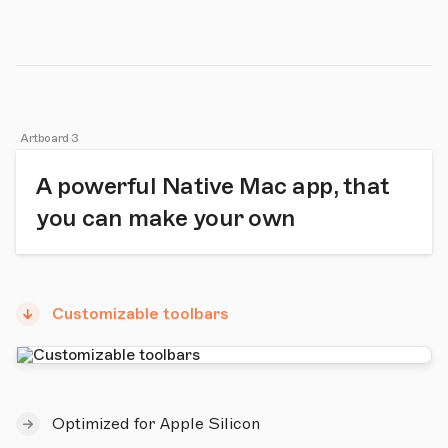
Artboard 3
A powerful Native Mac app, that
you can make your own
Customizable toolbars
Optimized for Apple Silicon