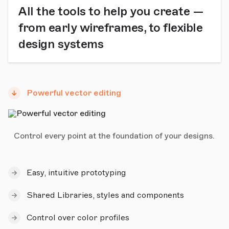
All the tools to help you create —
from early wireframes, to flexible
design systems
Powerful vector editing
Control every point at the foundation of your designs.
Easy, intuitive prototyping
Shared Libraries, styles and components
Control over color profiles