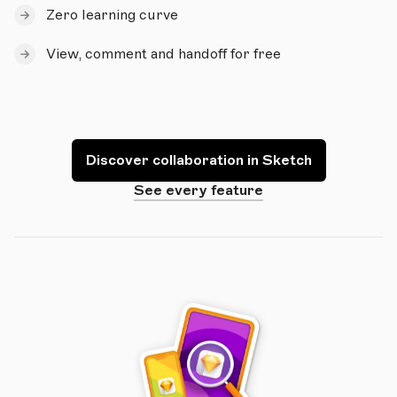
Zero learning curve
View, comment and handoff for free
Discover collaboration in Sketch
See every feature