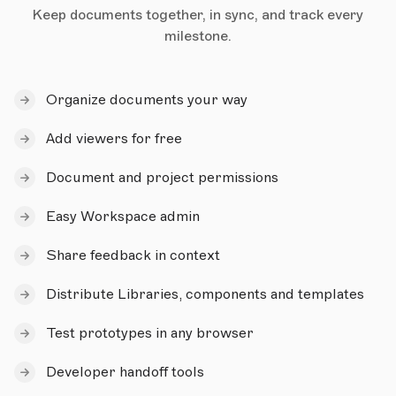
Keep documents together, in sync, and track every
milestone.
Organize documents your way
Add viewers for free
Document and project permissions
Easy Workspace admin
Share feedback in context
Distribute Libraries, components and templates
Test prototypes in any browser
Developer handoff tools