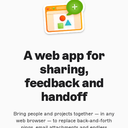
A web app for
sharing,
feedback and
handoff
Bring people and projects together — in any
web browser — to replace back-and-forth
pings, email attachments and endless