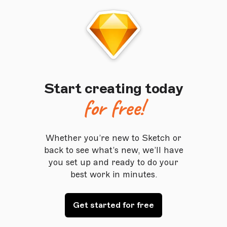
Start creating today
for free!
Whether you’re new to Sketch or
back to see what’s new, we’ll have
you set up and ready to do your
best work in minutes.
Get started for free