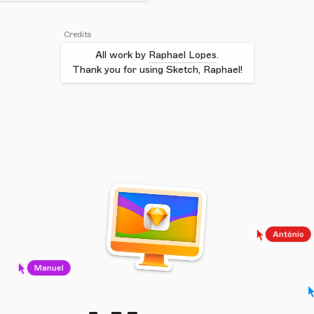
Credits
All work by
Raphael Lopes
.
Thank you for using Sketch, Raphael!
António
Manuel
J